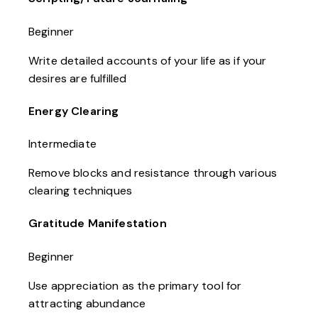
Beginner
Write detailed accounts of your life as if your
desires are fulfilled
Energy Clearing
Intermediate
Remove blocks and resistance through various
clearing techniques
Gratitude Manifestation
Beginner
Use appreciation as the primary tool for
attracting abundance