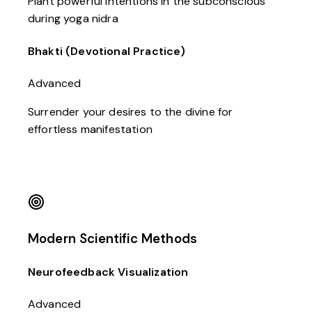
Plant powerful intentions in the subconscious
during yoga nidra
Bhakti (Devotional Practice)
Advanced
Surrender your desires to the divine for
effortless manifestation
Modern Scientific Methods
Neurofeedback Visualization
Advanced