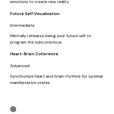
emotions to create new reality
Future Self Visualization
Intermediate
Mentally rehearse being your future self to
program the subconscious
Heart-Brain Coherence
Advanced
Synchronize heart and brain rhythms for optimal
manifestation states