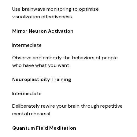
Use brainwave monitoring to optimize
visualization effectiveness
Mirror Neuron Activation
Intermediate
Observe and embody the behaviors of people
who have what you want
Neuroplasticity Training
Intermediate
Deliberately rewire your brain through repetitive
mental rehearsal
Quantum Field Meditation