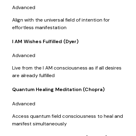
Advanced
Align with the universal field of intention for
effortless manifestation
I AM Wishes Fulfilled (Dyer)
Advanced
Live from the I AM consciousness as if all desires
are already fulfilled
Quantum Healing Meditation (Chopra)
Advanced
Access quantum field consciousness to heal and
manifest simultaneously