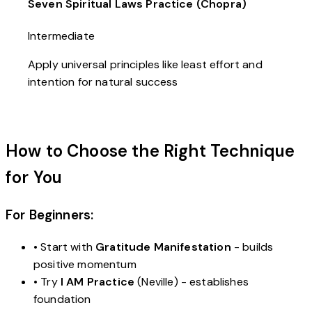
Seven Spiritual Laws Practice (Chopra)
Intermediate
Apply universal principles like least effort and
intention for natural success
How to Choose the Right Technique
for You
For Beginners:
• Start with
Gratitude Manifestation
- builds
positive momentum
• Try
I AM Practice
(Neville) - establishes
foundation