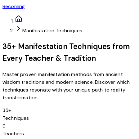
Becoming
Manifestation Techniques
35+ Manifestation Techniques from
Every Teacher & Tradition
Master proven manifestation methods from ancient
wisdom traditions and modern science. Discover which
techniques resonate with your unique path to reality
transformation.
35+
Techniques
9
Teachers