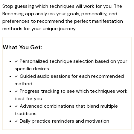
Stop guessing which techniques will work for you. The
Becoming app analyzes your goals, personality, and
preferences to recommend the perfect manifestation
methods for your unique journey.
What You Get:
✓
Personalized technique selection based on your
specific desires
✓
Guided audio sessions for each recommended
method
✓
Progress tracking to see which techniques work
best for you
✓
Advanced combinations that blend multiple
traditions
✓
Daily practice reminders and motivation