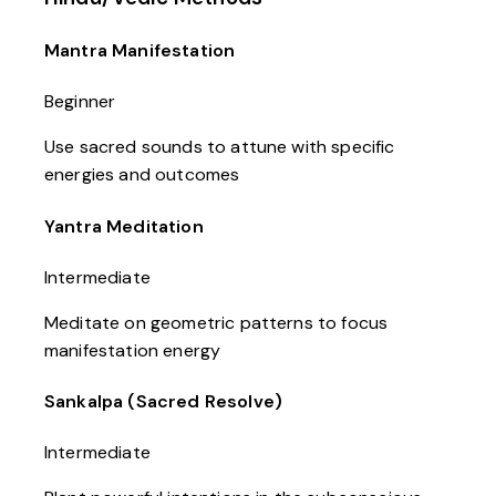
Mantra Manifestation
Beginner
Use sacred sounds to attune with specific
energies and outcomes
Yantra Meditation
Intermediate
Meditate on geometric patterns to focus
manifestation energy
Sankalpa (Sacred Resolve)
Intermediate