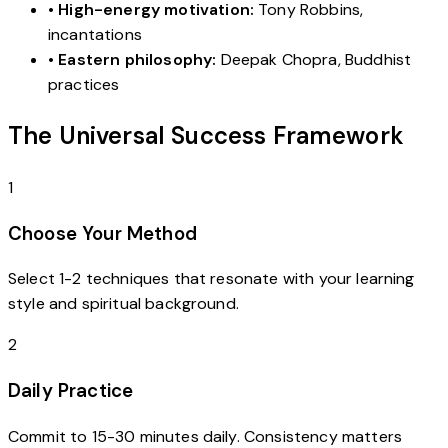
•
High-energy motivation:
Tony Robbins,
incantations
•
Eastern philosophy:
Deepak Chopra, Buddhist
practices
The Universal Success Framework
1
Choose Your Method
Select 1-2 techniques that resonate with your learning
style and spiritual background.
2
Daily Practice
Commit to 15-30 minutes daily. Consistency matters