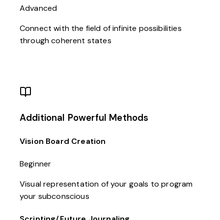
Advanced
Connect with the field of infinite possibilities
through coherent states
Additional Powerful Methods
Vision Board Creation
Beginner
Visual representation of your goals to program
your subconscious
Scripting/Future Journaling