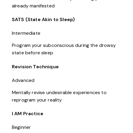
already manifested
SATS (State Akin to Sleep)
Intermediate
Program your subconscious during the drowsy
state before sleep
Revision Technique
Advanced
Mentally revise undesirable experiences to
reprogram your reality
I AM Practice
Beginner