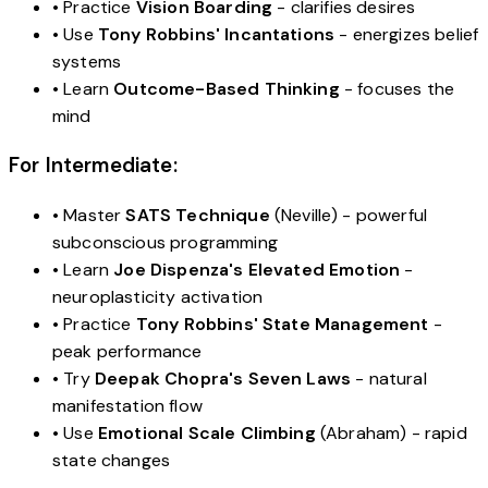
• Practice
Vision Boarding
- clarifies desires
• Use
Tony Robbins' Incantations
- energizes belief
systems
• Learn
Outcome-Based Thinking
- focuses the
mind
For Intermediate:
• Master
SATS Technique
(Neville) - powerful
subconscious programming
• Learn
Joe Dispenza's Elevated Emotion
-
neuroplasticity activation
• Practice
Tony Robbins' State Management
-
peak performance
• Try
Deepak Chopra's Seven Laws
- natural
manifestation flow
• Use
Emotional Scale Climbing
(Abraham) - rapid
state changes