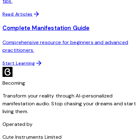
tips.
Read Articles
Complete Manifestation Guide
Comprehensive resource for beginners and advanced
practitioners.
Start Learning
Becoming
Transform your reality through AI-personalized
manifestation audio. Stop chasing your dreams and start
living them.
Operated by
Cute Instruments Limited