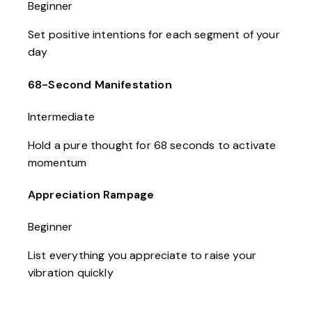
Beginner
Set positive intentions for each segment of your
day
68-Second Manifestation
Intermediate
Hold a pure thought for 68 seconds to activate
momentum
Appreciation Rampage
Beginner
List everything you appreciate to raise your
vibration quickly