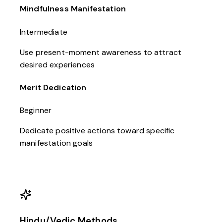
Mindfulness Manifestation
Intermediate
Use present-moment awareness to attract
desired experiences
Merit Dedication
Beginner
Dedicate positive actions toward specific
manifestation goals
Hindu/Vedic Methods