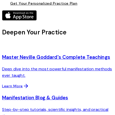
Get Your Personalized Practice Plan
Deepen Your Practice
Master Neville Goddard's Complete Teachings
Deep dive into the most powerful manifestation methods
ever taught.
Learn More
Manifestation Blog & Guides
Step-by-step tutorials, scientific insights, and practical