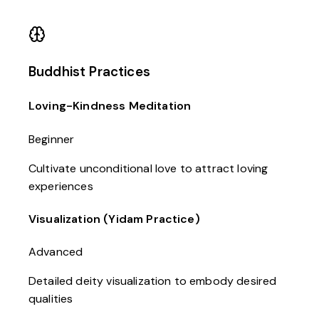
Buddhist Practices
Loving-Kindness Meditation
Beginner
Cultivate unconditional love to attract loving
experiences
Visualization (Yidam Practice)
Advanced
Detailed deity visualization to embody desired
qualities