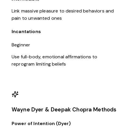
Link massive pleasure to desired behaviors and
pain to unwanted ones
Incantations
Beginner
Use full-body, emotional affirmations to
reprogram limiting beliefs
Wayne Dyer & Deepak Chopra Methods
Power of Intention (Dyer)