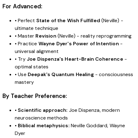
For Advanced:
• Perfect
State of the Wish Fulfilled
(Neville) -
ultimate technique
• Master
Revision
(Neville) - reality reprogramming
• Practice
Wayne Dyer's Power of Intention
-
universal alignment
• Try
Joe Dispenza's Heart-Brain Coherence
-
optimal states
• Use
Deepak's Quantum Healing
- consciousness
mastery
By Teacher Preference:
•
Scientific approach:
Joe Dispenza, modern
neuroscience methods
•
Biblical metaphysics:
Neville Goddard, Wayne
Dyer