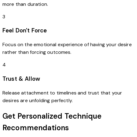
more than duration.
3
Feel Don't Force
Focus on the emotional experience of having your desire
rather than forcing outcomes.
4
Trust & Allow
Release attachment to timelines and trust that your
desires are unfolding perfectly.
Get Personalized Technique
Recommendations