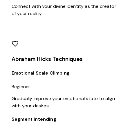
Connect with your divine identity as the creator
of your reality
Abraham Hicks Techniques
Emotional Scale Climbing
Beginner
Gradually improve your emotional state to align
with your desires
Segment Intending