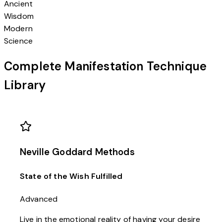
Ancient
Wisdom
Modern
Science
Complete Manifestation Technique
Library
Neville Goddard Methods
State of the Wish Fulfilled
Advanced
Live in the emotional reality of having your desire