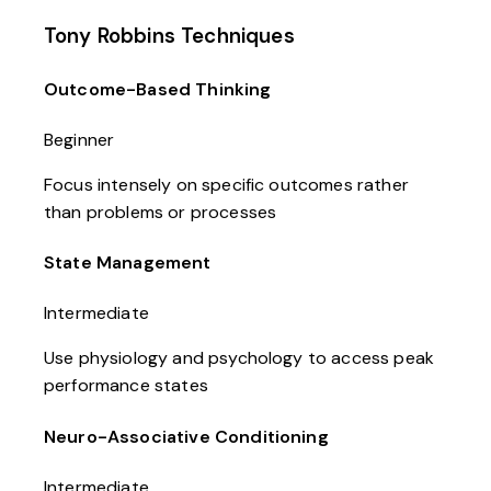
Tony Robbins Techniques
Outcome-Based Thinking
Beginner
Focus intensely on specific outcomes rather
than problems or processes
State Management
Intermediate
Use physiology and psychology to access peak
performance states
Neuro-Associative Conditioning
Intermediate