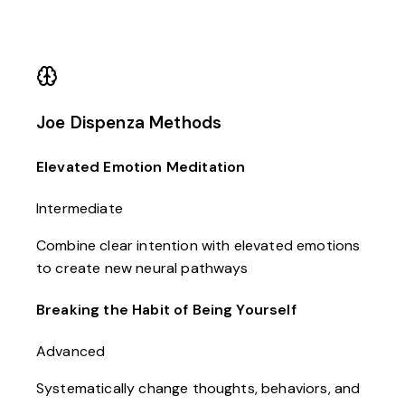
Joe Dispenza Methods
Elevated Emotion Meditation
Intermediate
Combine clear intention with elevated emotions
to create new neural pathways
Breaking the Habit of Being Yourself
Advanced
Systematically change thoughts, behaviors, and