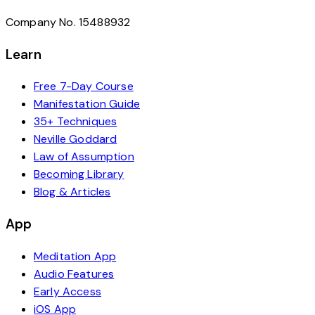
Company No. 15488932
Learn
Free 7-Day Course
Manifestation Guide
35+ Techniques
Neville Goddard
Law of Assumption
Becoming Library
Blog & Articles
App
Meditation App
Audio Features
Early Access
iOS App